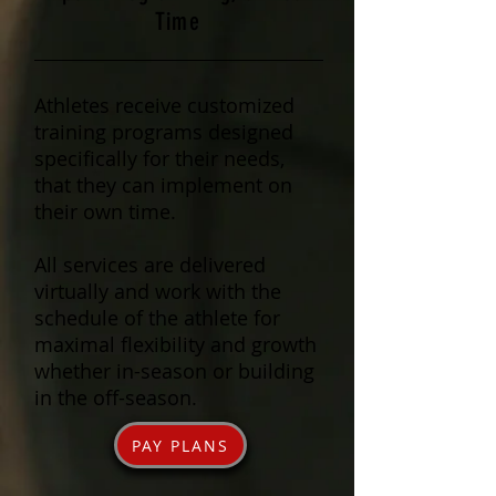
Time
Athletes receive customized
training programs designed
specifically for their needs,
that they can implement on
their own time.
All services are delivered
virtually and work with the
schedule of the athlete for
maximal flexibility and growth
whether in-season or building
in the off-season.
PAY PLANS