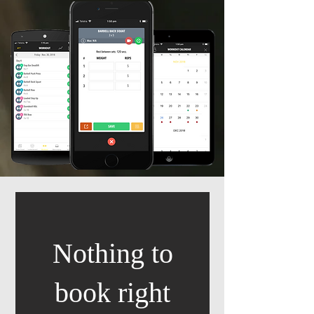
Nothing to
book right