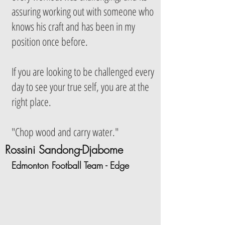
assuring working out with someone who
knows his craft and has been in my
position once before.
If you are looking to be challenged every
day to see your true self, you are at the
right place.
"Chop wood and carry water."
Rossini Sandong-Djabome
Edmonton Football Team - Edge