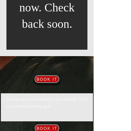
now. Check
back soon.
BOOK IT
There was an issue connecting to your network. Check
your connection and try again.
BOOK IT