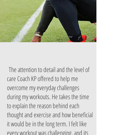
The attention to detail and the level of
care Coach KP offered to help me
overcome my everyday challenges
during my workouts. He takes the time
to explain the reason behind each
thought and exercise and how beneficial
it would be in the long term. I felt like
every workout was challenging, and its