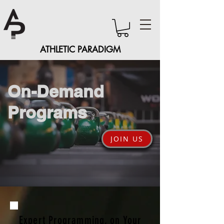
ATHLETIC PARADIGM
On-Demand
Programs
JOIN US
Expert Programming, on Your