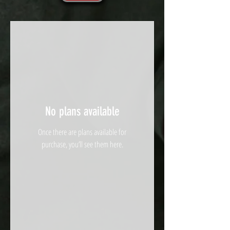
No plans available
Once there are plans available for
purchase, you’ll see them here.