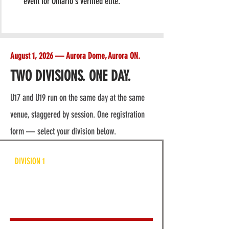
event for Ontario's verified elite.
August 1, 2026 — Aurora Dome, Aurora ON.
TWO DIVISIONS. ONE DAY.
U17 and U19 run on the same day at the same
venue, staggered by session. One registration
form — select your division below.
DIVISION 1
APV U17