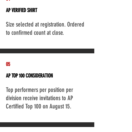
AP VERIFIED SHIRT
Add a Title
Size selected at registration. Ordered
to confirmed count at close.
05
AP TOP 100 CONSIDERATION
Add a Title
Top performers per position per
division receive invitations to AP
Certified Top 100 on August 15.