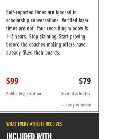
Self-reported times are ignored in
scholarship conversations. Verified laser
times are not. Your recruiting window is
1–3 years. Stop claiming. Start proving
before the coaches making offers have
already filled their boards.
$99
$79
Public Registration
Invited athletes
— early window
WHAT EVERY ATHLETE RECEIVES
INCLUDED WITH