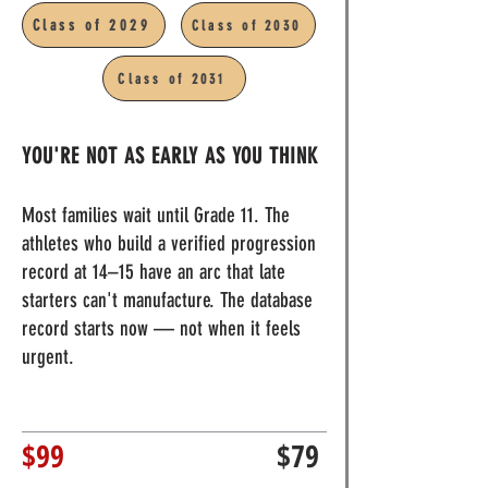
Class of 2029
Class of 2030
11:0am - 3:00pm
Class of 2031
YOU'RE NOT AS EARLY AS YOU THINK
Most families wait until Grade 11. The
athletes who build a verified progression
record at 14–15 have an arc that late
starters can't manufacture. The database
record starts now — not when it feels
urgent.
$99
$79