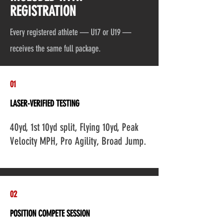
REGISTRATION
Every registered athlete — U17 or U19 —
receives the same full package.
01
LASER-VERIFIED TESTING
Add a Title
40yd, 1st 10yd split, Flying 10yd, Peak
Velocity MPH, Pro Agility, Broad Jump.
02
POSITION COMPETE SESSION