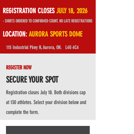
REGISTRATION CLOSES
JULY 18, 2026
- SHIRTS ORDERED TO CONFIRMED COUNT. NO LATE REGISTRATIONS
LOCATION:
AURORA SPORTS DOME
115 Industrial Pkwy N, Aurora, ON.
L4G 4C4
REGISTER NOW
SECURE YOUR SPOT
Registration closes July 18. Both divisions cap
at 130 athletes. Select your division below and
complete the form.