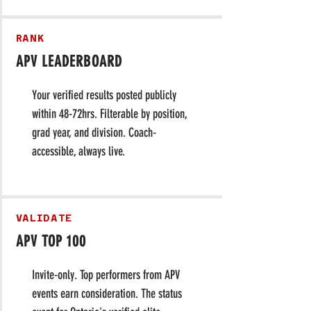
RANK
APV LEADERBOARD
Your verified results posted publicly
within 48-72hrs. Filterable by position,
grad year, and division. Coach-
accessible, always live.
VALIDATE
APV TOP 100
Invite-only. Top performers from APV
events earn consideration. The status