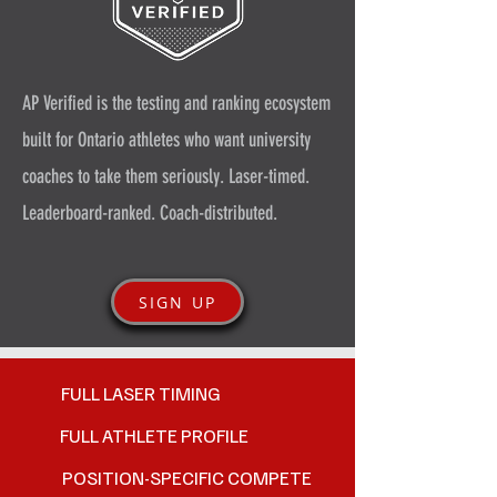
AP Verified is the testing and ranking ecosystem
built for Ontario athletes who want university
coaches to take them seriously. Laser-timed.
Leaderboard-ranked. Coach-distributed.
SIGN UP
FULL LASER TIMING
FULL ATHLETE PROFILE
POSITION-SPECIFIC COMPETE