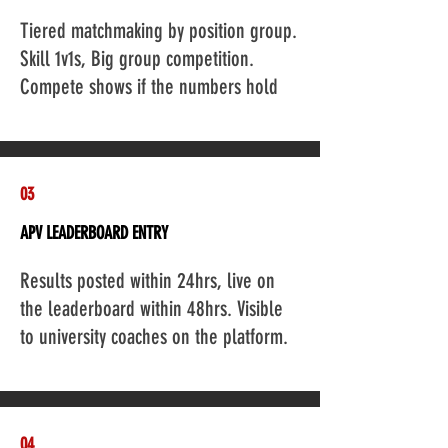
Add a Title
Tiered matchmaking by position group.
Skill 1v1s, Big group competition.
Compete shows if the numbers hold
03
APV LEADERBOARD ENTRY
Add a Title
Results posted within 24hrs, live on
the leaderboard within 48hrs. Visible
to university coaches on the platform.
04