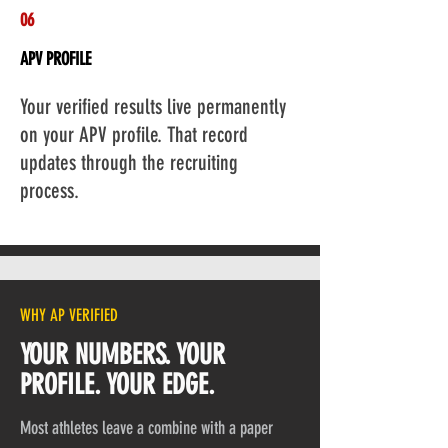
06
APV PROFILE
Add a Title
Your verified results live permanently
on your APV profile. That record
updates through the recruiting
process.
WHY AP VERIFIED
YOUR NUMBERS. YOUR
PROFILE. YOUR EDGE.
Most athletes leave a combine with a paper