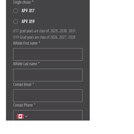
Single choice
*
APV U17
APV U19
U17 grad years are class of: 2029, 2030, 2031. 
U19 Grad years are class of 2026, 2027, 2028
Athlete First name
*
Athlete Last name
*
Contact Email
*
Contact Phone
*
Athlete Date of Birth
*
Month