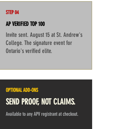
STEP 04
AP VERIFIED TOP 100
Invite sent. August 15 at St. Andrew's
College. The signature event for
Ontario's verified elite.
OPTIONAL ADD-ONS
SEND PROOF, NOT CLAIMS.
Available to any APV registrant at checkout.