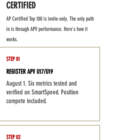
CERTIFIED
AP Certified Top 100 is invite-only. The only path
in is through APV performance. Here's how it
works.
STEP 01
REGISTER APV U17/U19
August 1. Six metrics tested and
verified on SmartSpeed. Position
compete included.
STEP 02