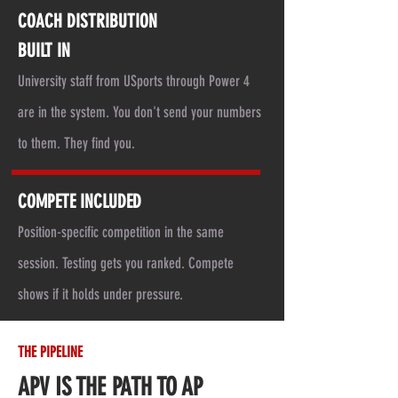
COACH DISTRIBUTION
BUILT IN
University staff from USports through Power 4
are in the system. You don't send your numbers
to them. They find you.
COMPETE INCLUDED
Position-specific competition in the same
session. Testing gets you ranked. Compete
shows if it holds under pressure.
THE PIPELINE
APV IS THE PATH TO AP