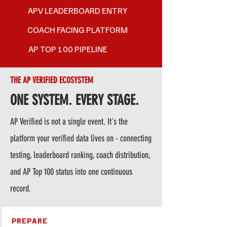
APV LEADERBOARD ENTRY
COACH FACING PLATFORM
AP TOP 100 PIPELINE
THE AP VERIFIED ECOSYSTEM
ONE SYSTEM. EVERY STAGE.
AP Verified is not a single event. It's the
platform your verified data lives on - connecting
testing, leaderboard ranking, coach distribution,
and AP Top 100 status into one continuous
record.
PREPARE