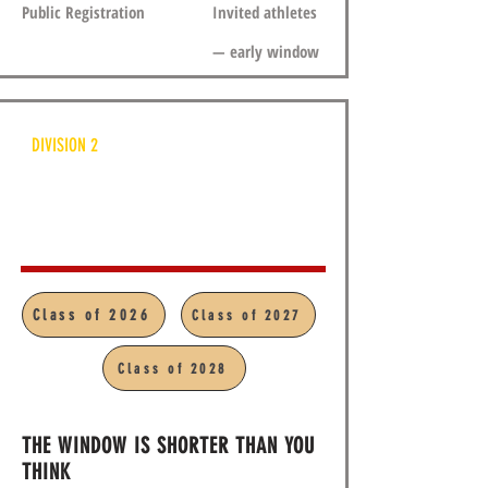
Public Registration
Invited athletes
— early window
DIVISION 2
APV U19
Class of 2026
Class of 2027
5:00pm - 8:00pm
Class of 2028
THE WINDOW IS SHORTER THAN YOU
THINK