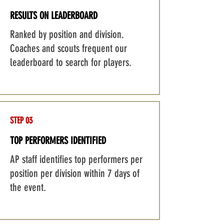
RESULTS ON LEADERBOARD
Ranked by position and division.
Coaches and scouts frequent our
leaderboard to search for players.
STEP 03
TOP PERFORMERS IDENTIFIED
AP staff identifies top performers per
position per division within 7 days of
the event.