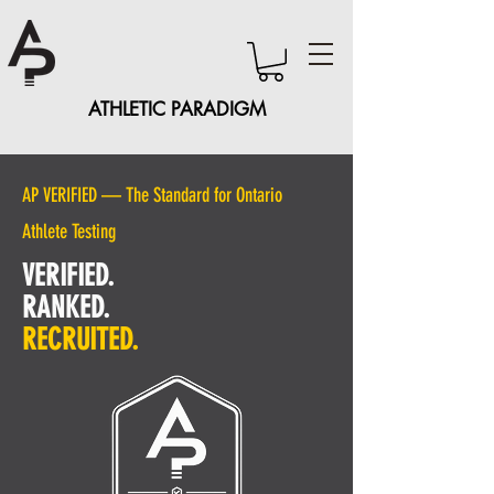
ATHLETIC PARADIGM
AP VERIFIED — The Standard for Ontario
Athlete Testing
VERIFIED.
RANKED.
RECRUITED.