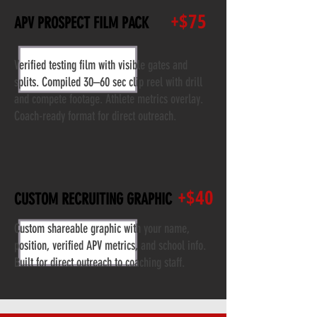
+$75
APV PROSPECT FILM PACK
Verified testing film with visible gates and
splits. Compiled 30–60 sec clip reel with drill
and compete footage. Athlete metrics overlay.
Coach-ready format for direct outreach.
+$40
CUSTOM RECRUITING GRAPHIC
Custom shareable graphic with your name,
position, verified APV metrics, and school info.
Built for direct outreach to coaching staff.