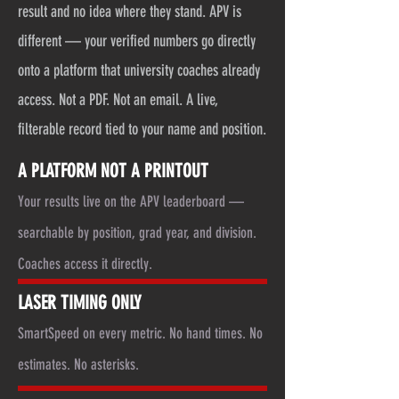
result and no idea where they stand. APV is
different — your verified numbers go directly
onto a platform that university coaches already
access. Not a PDF. Not an email. A live,
filterable record tied to your name and position.
A PLATFORM NOT A PRINTOUT
Your results live on the APV leaderboard —
searchable by position, grad year, and division.
Coaches access it directly.
LASER TIMING ONLY
SmartSpeed on every metric. No hand times. No
estimates. No asterisks.