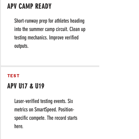
APV CAMP READY
​Short-runway prep for athletes heading
into the summer camp circuit. Clean up
testing mechanics. Improve verified
outputs.
TEST
APV U17 & U19
Laser-verified testing events. Six
metrics on SmartSpeed. Position-
specific compete. The record starts
here.