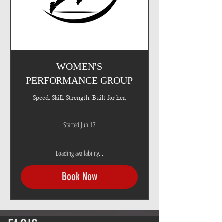
WOMEN'S
PERFORMANCE GROUP
Speed. Skill. Strength. Built for her.
Started Jun 17
Loading availability...
Book Now