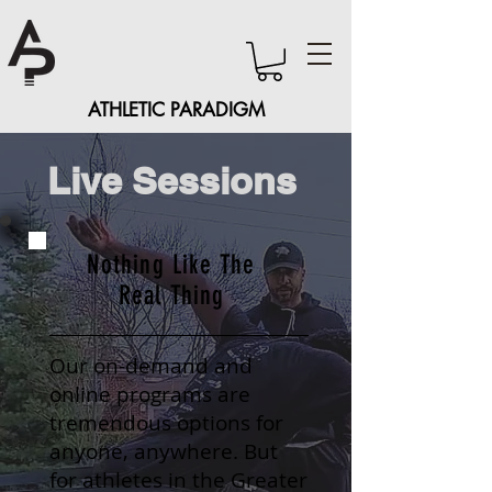
ATHLETIC PARADIGM
Live Sessions
Nothing Like The
Real Thing
Our on-demand and
online programs are
tremendous options for
anyone, anywhere. But
for athletes in the Greater