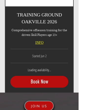
TRAINING GROUND
OAKVILLE 2026
Comprehensive offseason training for the
driven Skill Players age 12+
INFO
Started Jun 2
Loading availability...
Book Now
JOIN US