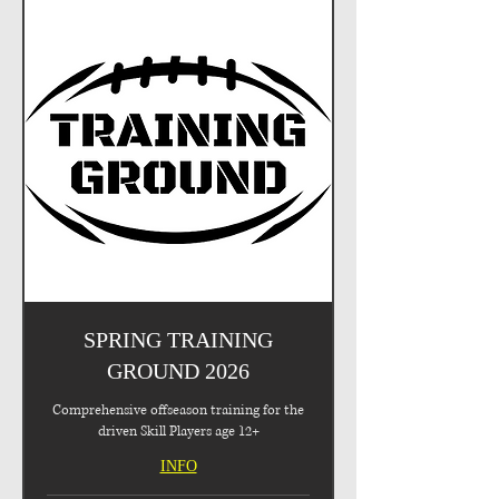
SPRING TRAINING
GROUND 2026
Comprehensive offseason training for the
driven Skill Players age 12+
INFO