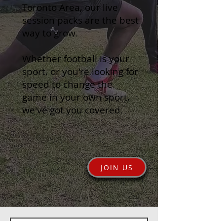
Toronto Area, our live
session packs are the best
way to grow.
Whether football is your
sport, or you're looking for
speed to change the
game in your own sport,
we've got you covered.
JOIN US