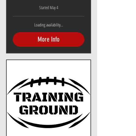
Started May 4
Loading availability...
More Info