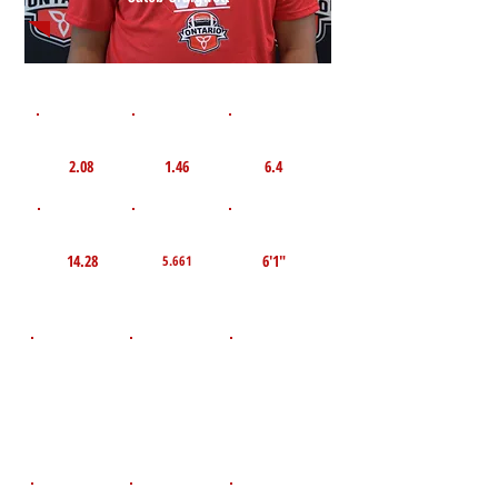
1st 10yd
Flying 10yd
40yd
2.08
1.46
6.4
TOP VELO MPH
Pro Agility
TOP Broad Jump
14.28
6'1"
5.661
D.O.B
Height
Weight LBS
March 10,
200
5'7"
2011