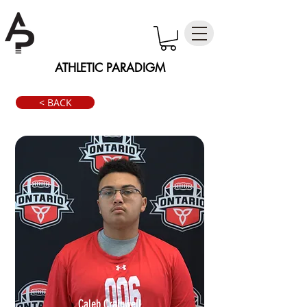
ATHLETIC PARADIGM
< BACK
Caleb Craigwell