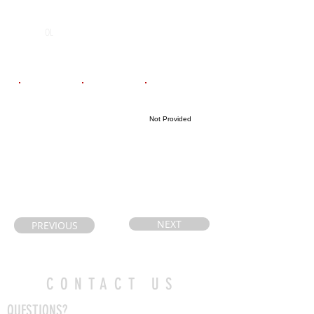
POS
High School
Graduation Year
St Thomas
2028
OL
Aquanis
Email
Coach's Email
Highlight Link
Not Provided
jayandtammy2
Jbrock@ldcsb.c
525@hotmail.c
a
om
NEXT
PREVIOUS
CONTACT US
QUESTIONS?