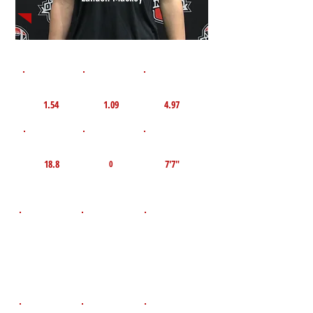
1st 10yd
Flying 10yd
40yd
1.54
1.09
4.97
TOP VELO MPH
Pro Agility
TOP Broad Jump
18.8
7'7"
0
D.O.B
Height
Weight LBS
October 14,
205
6'1"
2009