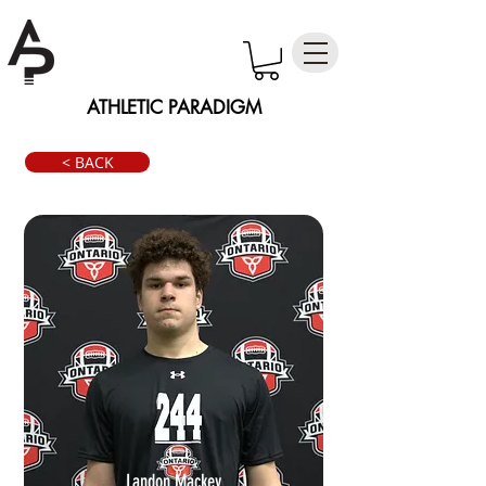
ATHLETIC PARADIGM
< BACK
Landon Mackey