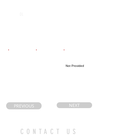
POS
High School
Graduation Year
Holy Cross
2027
DL
Catholic
Secondary
School
Email
Coach's Email
Highlight Link
Not Provided
carla_mackey@
huntert@alcdsb
hotmail.com
.on.ca
NEXT
PREVIOUS
CONTACT US