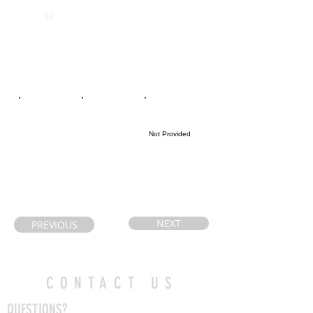
St. Benedict
2029
LB
Catholic
Secondary
School
Email
Coach's Email
Highlight Link
Not Provided
troyecarrington
paul.castelli@ic
@hotmail.com
loud.com
NEXT
PREVIOUS
CONTACT US
QUESTIONS?