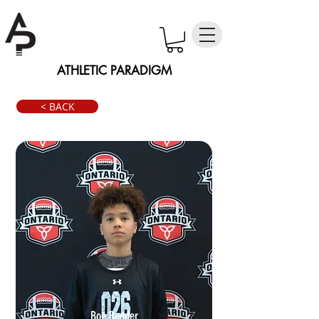
ATHLETIC PARADIGM
< BACK
Boe Bender