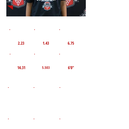
1st 10yd
Flying 10yd
40yd
2.23
1.43
6.75
TOP VELO MPH
Pro Agility
TOP Broad Jump
14.31
6'0"
5.503
D.O.B
Height
Weight LBS
August 7, 2011
125
5'7"
POS
High School
Graduation Year