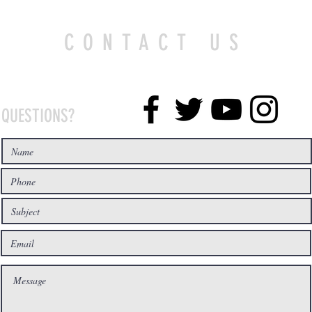
CONTACT US
QUESTIONS?