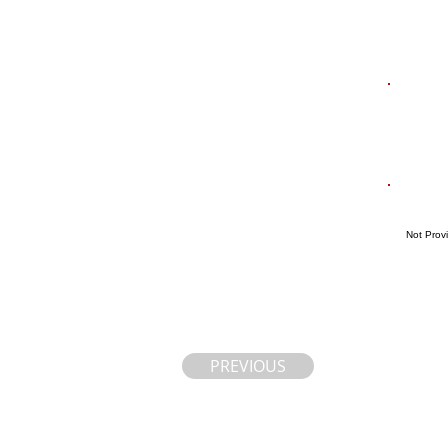
Not Prov
PREVIOUS