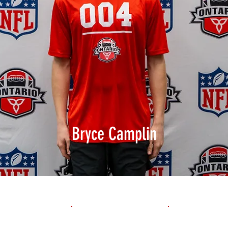
Bryce Camplin
1st 10yd
Flying 10yd
40yd