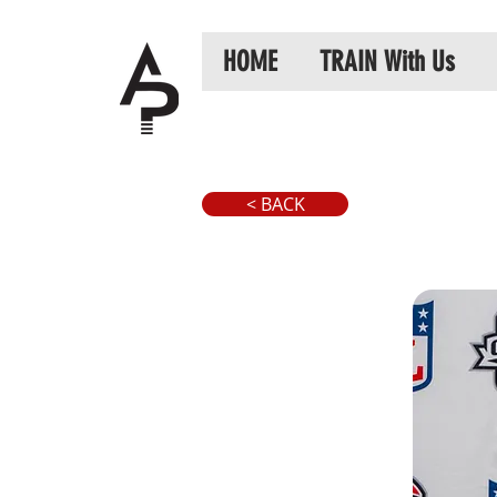
HOME
TRAIN With Us
< BACK