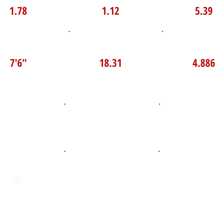
1.78
1.12
5.39
P Broad Jump
TOP VELO MPH
Pro Agilit
7'6"
18.31
4.886
D.O.B
Height
Weight LB
135
April 27, 2010
5'8"
POS
High School
Graduation Y
St Joseph’s Catholic Secondary
2028
DB
School