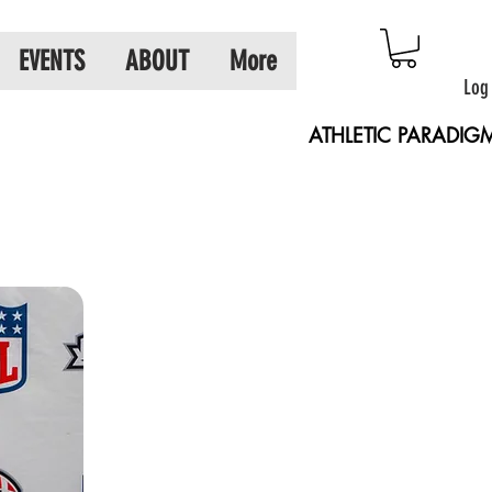
EVENTS
ABOUT
More
Log
ATHLETIC PARADIG