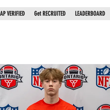
AP VERIFIED
Get RECRUITED
LEADERBOARD