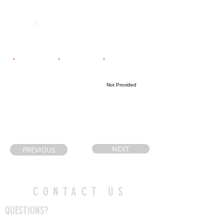
POS
High School
Graduation Year
Korah C&V
2029
LB
School
Email
Coach's Email
Highlight Link
Not Provided
kellytcote@outl
Bernabm@adsb
ook.com
.on.ca
NEXT
PREVIOUS
CONTACT US
QUESTIONS?