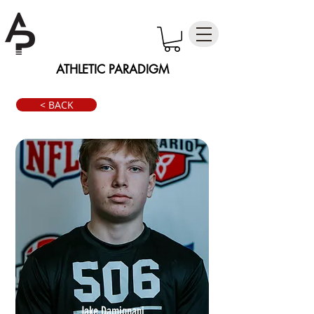
ATHLETIC PARADIGM
< BACK
Jake Damignani