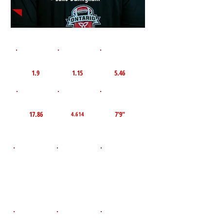
1st 10yd
Flying 10yd
40yd
1.9
1.15
5.46
TOP VELO MPH
Pro Agility
TOP Broad Jump
17.86
7'9"
4.614
D.O.B
Height
Weight LBS
December 9,
150
5'7"
2011