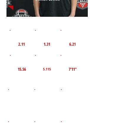
1st 10yd
Flying 10yd
40yd
2.11
1.31
6.21
TOP VELO MPH
Pro Agility
TOP Broad Jump
15.56
7'11"
5.115
D.O.B
Height
Weight LBS
May 31, 2011
149
5'8"
POS
High School
Graduation Year