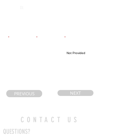
I.E. Weldon
2029
DL
Secondary
School
Email
Coach's Email
Highlight Link
Not Provided
kjtlowell@gmai
ravage23@hot
l.com
mail.com
NEXT
PREVIOUS
CONTACT US
QUESTIONS?