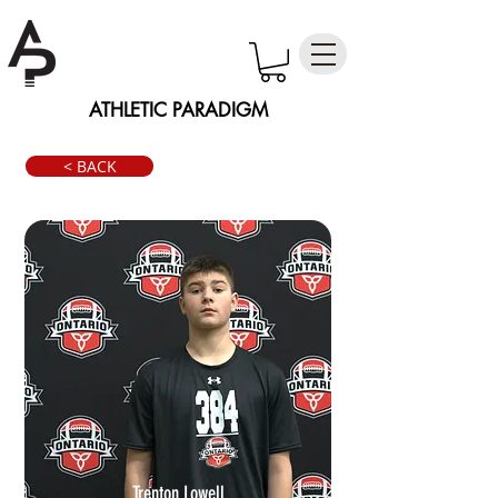
ATHLETIC PARADIGM
< BACK
Trenton Lowell