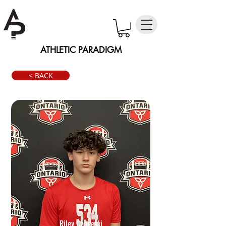
ATHLETIC PARADIGM
< BACK
Riley Chapeski