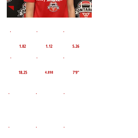
1st 10yd
Flying 10yd
40yd
1.82
1.12
5.26
TOP VELO MPH
Pro Agility
TOP Broad Jump
18.25
7'9"
4.898
D.O.B
Height
Weight LBS
April 23, 2009
155
6'0"
POS
High School
Graduation Year