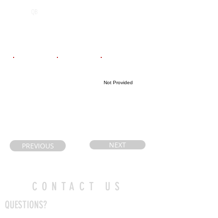
Algonquin
2027
QB
Secondary
School
Email
Coach's Email
Highlight Link
Not Provided
aliciacote@hot
desbienr@franc
mail.com
o-nord.ca
NEXT
PREVIOUS
CONTACT US
QUESTIONS?