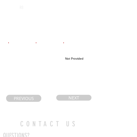
St. Mary
2028
RB
Catholic
Secondary
School
Email
Coach's Email
Highlight Link
Not Provided
dianaduque78
giudicec@hwcd
@hotmail.com
sb.ca
NEXT
PREVIOUS
CONTACT US
QUESTIONS?