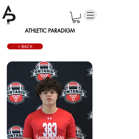
ATHLETIC PARADIGM
< BACK
Samuel Giraldo