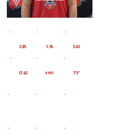
1st 10yd
Flying 10yd
40yd
2.05
1.16
5.63
TOP VELO MPH
Pro Agility
TOP Broad Jump
17.62
7'3"
4.965
D.O.B
Height
Weight LBS
August 6, 2010
157
5'7"
POS
High School
Graduation Year