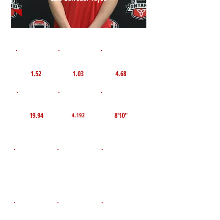
1st 10yd
Flying 10yd
40yd
1.52
1.03
4.68
TOP VELO MPH
Pro Agility
TOP Broad Jump
19.94
8'10"
4.192
D.O.B
Height
Weight LBS
May 21, 2010
150
5'9"
POS
High School
Graduation Year