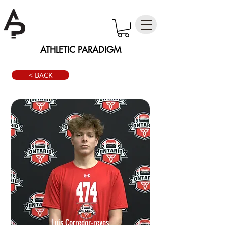
ATHLETIC PARADIGM
< BACK
Luis Corredor-reyes