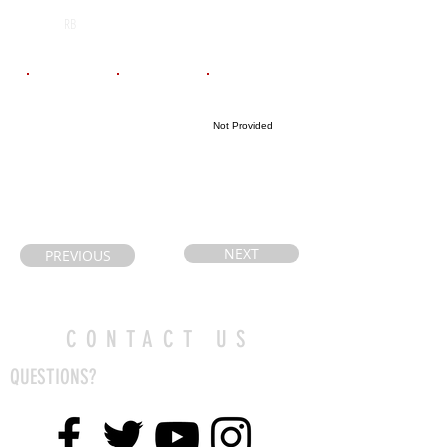
A.N. Meyer
2028
RB
Email
Coach's Email
Highlight Link
Not Provided
kmrm2113@g
mail.com
NEXT
PREVIOUS
CONTACT US
QUESTIONS?