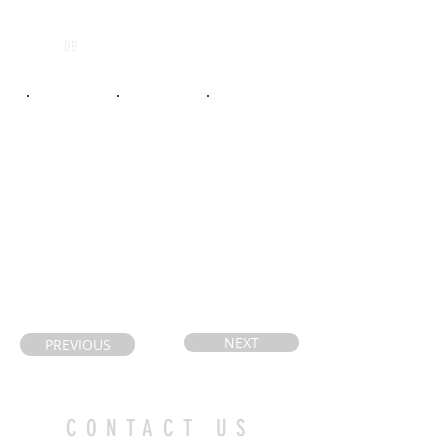
POS
High School
Graduation Year
Bishop Tonnes
2028
DB
Email
Coach's Email
Highlight Link
ryanbmogense
brantcountyathl
https://www.i
n@hotmail.co
etes@gmail.co
nstagram.com/
m
m
madden_moge
nsen_fb/
NEXT
PREVIOUS
CONTACT US