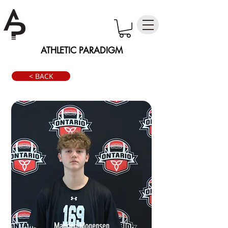
ATHLETIC PARADIGM
< BACK
Madden Mogensen