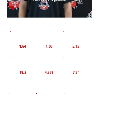
1st 10yd
Flying 10yd
40yd
1.64
1.06
5.15
TOP VELO MPH
Pro Agility
TOP Broad Jump
19.3
7'5"
4.758
D.O.B
Height
Weight LBS
October 3,
140
5'8"
2010