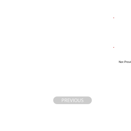
Not Prov
PREVIOUS