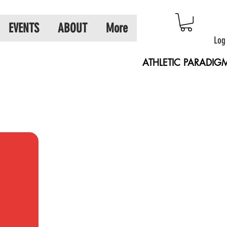
EVENTS
ABOUT
More
Log
ATHLETIC PARADIG