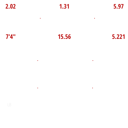
2.02
1.31
5.97
P Broad Jump
TOP VELO MPH
Pro Agilit
7'4"
15.56
5.221
D.O.B
Height
Weight LB
175
May 7, 2010
5'10"
POS
High School
Graduation Y
Neil McNeil
2028
LB
Email