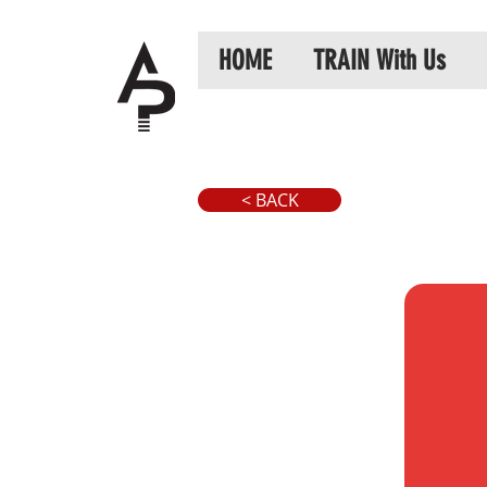
HOME
TRAIN With Us
< BACK