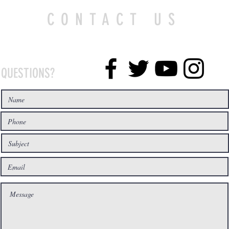
CONTACT US
QUESTIONS?