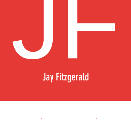
Jay Fitzgerald
1st 10yd
Flying 10yd
40yd