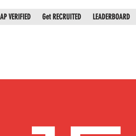
AP VERIFIED
Get RECRUITED
LEADERBOARD