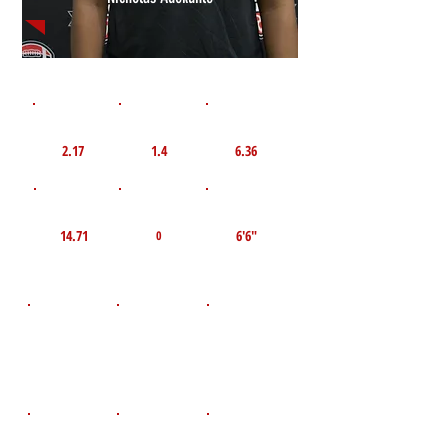
1st 10yd
Flying 10yd
40yd
2.17
1.4
6.36
TOP VELO MPH
Pro Agility
TOP Broad Jump
14.71
6'6"
0
D.O.B
Height
Weight LBS
July 26, 2008
250
6'3"
POS
High School
Graduation Year