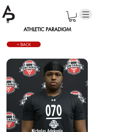
ATHLETIC PARADIGM
< BACK
Nicholas Adekunle