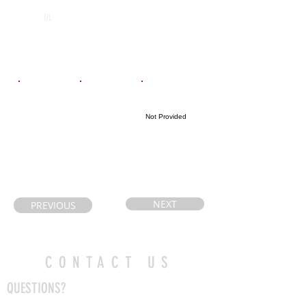
Michael
2026
DL
Power/St.
Joseph’s
Email
Coach's Email
Highlight Link
Not Provided
Sweetshiro02@
john.royiwsky@
yahoo.ca
tcdsb.org
NEXT
PREVIOUS
CONTACT US
QUESTIONS?