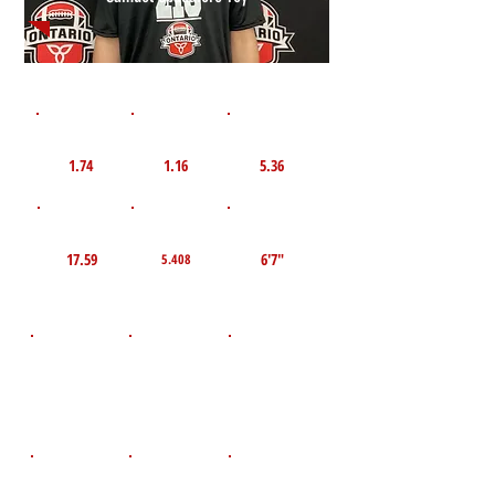
1st 10yd
Flying 10yd
40yd
1.74
1.16
5.36
TOP VELO MPH
Pro Agility
TOP Broad Jump
17.59
6'7"
5.408
D.O.B
Height
Weight LBS
April 22, 2011
140
5'9"
POS
High School
Graduation Year