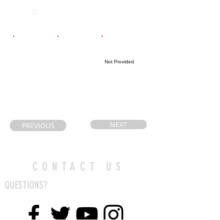
N/A
2029
LB
Email
Coach's Email
Highlight Link
Not Provided
anastaciaj@gma
coach.rocca@g
il.com
mail.com
NEXT
PREVIOUS
CONTACT US
QUESTIONS?