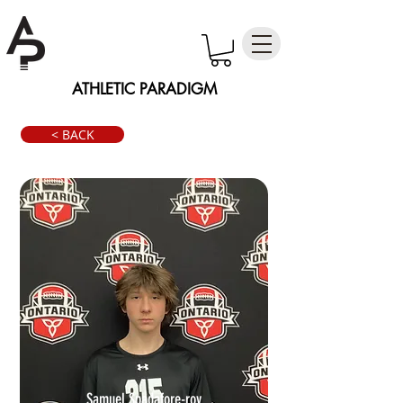
ATHLETIC PARADIGM
< BACK
Samuel Spadafore-roy