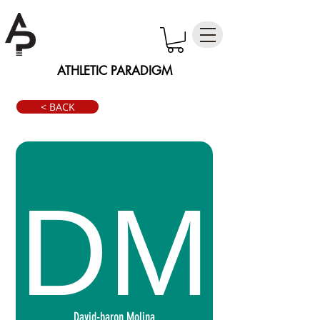
ATHLETIC PARADIGM
< BACK
David-baron Molina