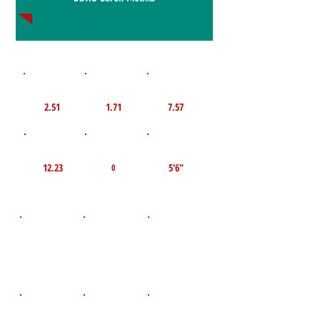
1st 10yd
Flying 10yd
40yd
2.51
1.71
7.57
TOP VELO MPH
Pro Agility
TOP Broad Jump
12.23
5'6"
0
D.O.B
Height
Weight LBS
July 14, 2009
300
5'11"
POS
High School
Graduation Year