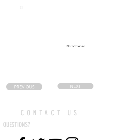
Chaminade
2026
OL
College School
Email
Coach's Email
Highlight Link
Not Provided
Realedave@gm
patrizio.diodati
ail.com
@tcdsb.org
NEXT
PREVIOUS
CONTACT US
QUESTIONS?