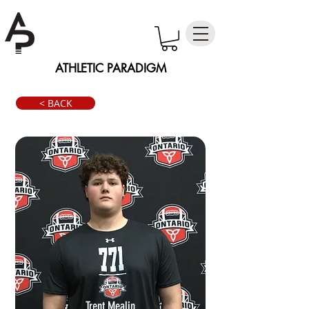
ATHLETIC PARADIGM
< BACK
Trent Mealin