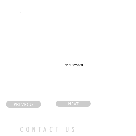
POS
High School
Graduation Year
Holy Cross
2026
DL
Catholic
Secondary
School
Email
Coach's Email
Highlight Link
Not Provided
mealin.chris@g
cpaige@pvnccds
mail.com
b.on.ca
NEXT
PREVIOUS
CONTACT US