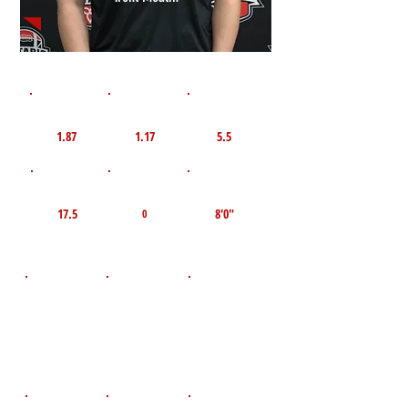
1st 10yd
Flying 10yd
40yd
1.87
1.17
5.5
TOP VELO MPH
Pro Agility
TOP Broad Jump
17.5
8'0"
0
D.O.B
Height
Weight LBS
November 7,
235
6'2"
2008