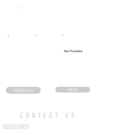
Huron Heights
2027
REC
Secondary
School
Email
Coach's Email
Highlight Link
Not Provided
akcoach@gmail
heathweir@hot
.com
mail.com
NEXT
PREVIOUS
CONTACT US
QUESTIONS?