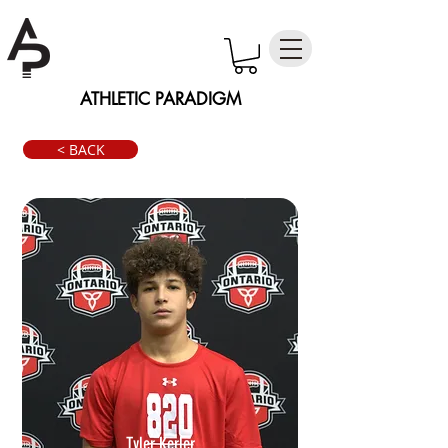
ATHLETIC PARADIGM
< BACK
Tyler Kerler