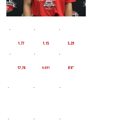
1st 10yd
Flying 10yd
40yd
1.77
1.15
5.29
TOP VELO MPH
Pro Agility
TOP Broad Jump
17.74
8'4"
4.691
D.O.B
Height
Weight LBS
April 9, 2008
117
5'2"
POS
High School
Graduation Year