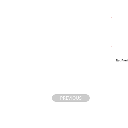
Not Prov
PREVIOUS