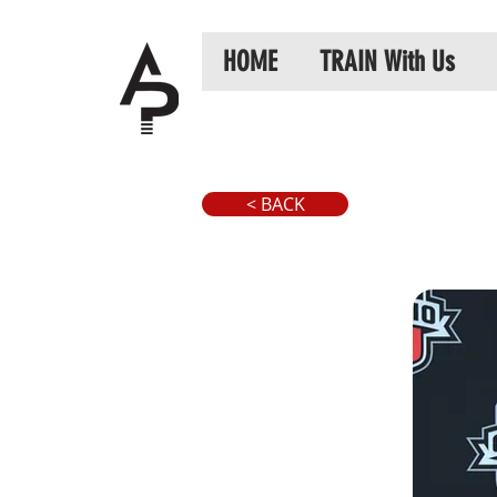
HOME
TRAIN With Us
< BACK