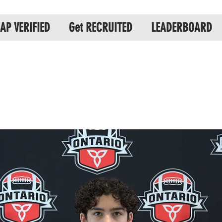
AP VERIFIED
Get RECRUITED
LEADERBOARD