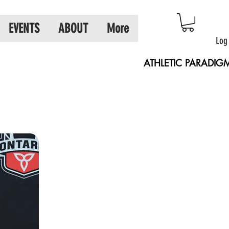
EVENTS
ABOUT
More
Log
ATHLETIC PARADIG