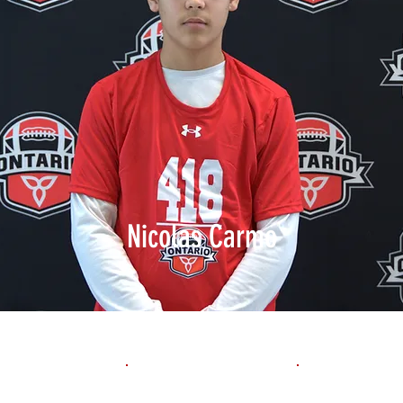
Nicolas Carmo
1st 10yd
Flying 10yd
40yd