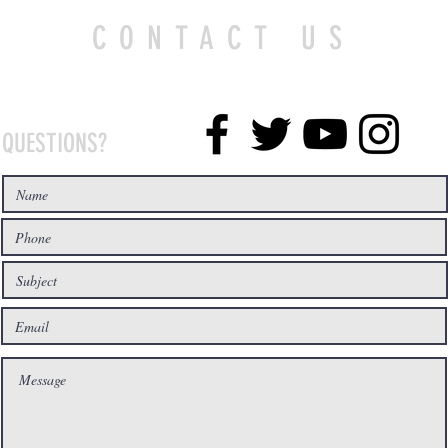
CONTACT US
QUESTIONS?