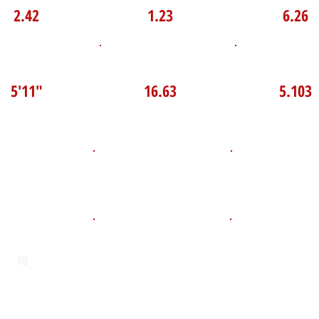
2.42
1.23
6.26
P Broad Jump
TOP VELO MPH
Pro Agilit
5'11"
16.63
5.103
D.O.B
Height
Weight LB
121
July 10, 2011
5'4"
POS
High School
Graduation Y
St Benedict School
2029
RB
Email