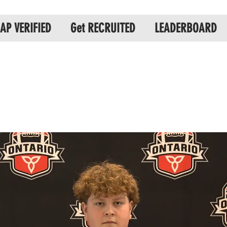
AP VERIFIED
Get RECRUITED
LEADERBOARD