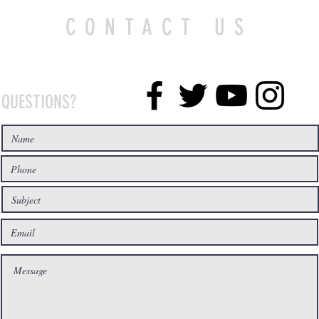
CONTACT US
QUESTIONS?