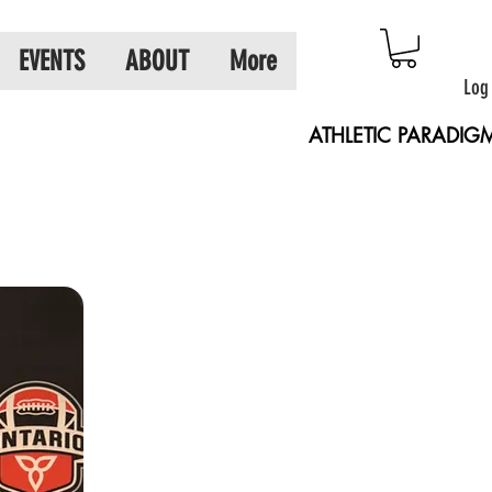
EVENTS
ABOUT
More
Log
ATHLETIC PARADIG