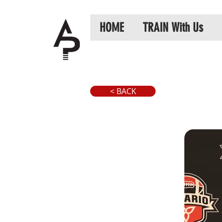
HOME
TRAIN With Us
< BACK