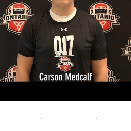
Carson Medcalf
1st 10yd
Flying 10yd
40yd