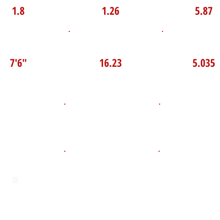
1.8
1.26
5.87
P Broad Jump
TOP VELO MPH
Pro Agilit
7'6"
16.23
5.035
D.O.B
Height
Weight LB
275
June 19, 2008
6'4"
POS
High School
Graduation Y
St. Andrew’s College
2026
OL
Email