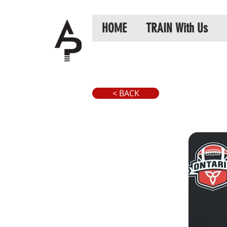
HOME
TRAIN With Us
< BACK