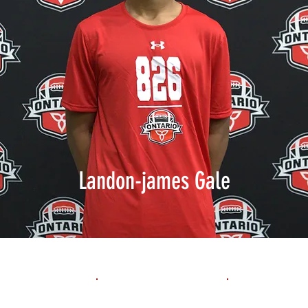
Landon-james Gale
1st 10yd
Flying 10yd
40yd