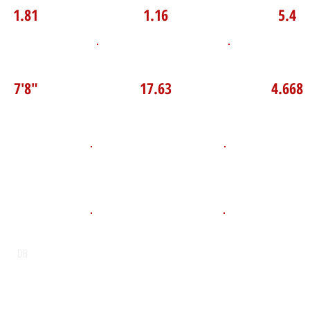
1.81
1.16
5.4
P Broad Jump
TOP VELO MPH
Pro Agilit
7'8"
17.63
4.668
D.O.B
Height
Weight LB
135
anuary 14, 2010
5'7"
POS
High School
Graduation Y
David Suzuki Secondary School
2028
DB
Email