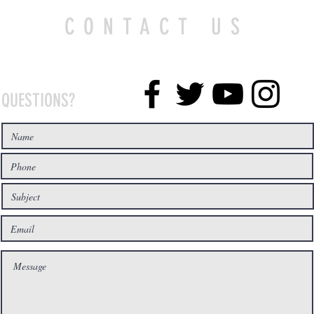
CONTACT US
QUESTIONS?