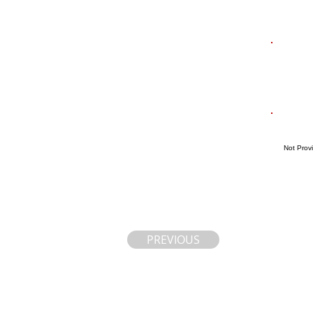
Not Prov
PREVIOUS