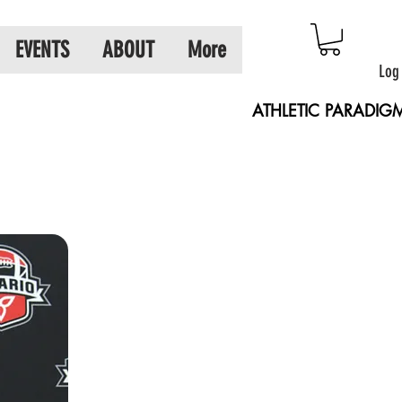
EVENTS
ABOUT
More
Log
ATHLETIC PARADIG