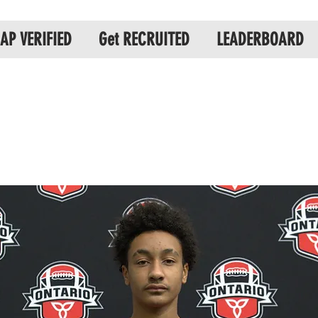
AP VERIFIED
Get RECRUITED
LEADERBOARD