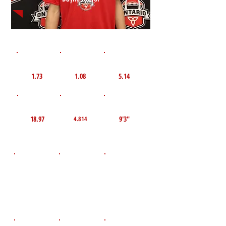
1st 10yd
Flying 10yd
40yd
1.73
1.08
5.14
TOP VELO MPH
Pro Agility
TOP Broad Jump
18.97
9'3"
4.814
D.O.B
Height
Weight LBS
November 21,
160
6'1"
2008