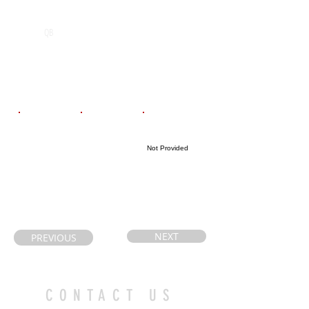
POS
High School
Graduation Year
Ecole
2026
QB
Secondaire
Catholique
Algoquin
Email
Coach's Email
Highlight Link
Not Provided
danaliemeyer@
desbiensr@fran
hotmail.com
co-nord.ca
NEXT
PREVIOUS
CONTACT US