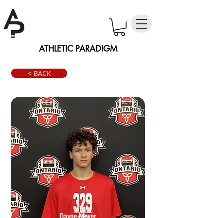
ATHLETIC PARADIGM
< BACK
Dayne Meyer