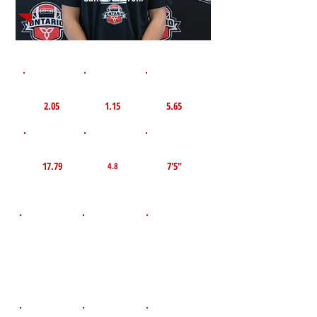
1st 10yd
Flying 10yd
40yd
2.05
1.15
5.65
TOP VELO MPH
Pro Agility
TOP Broad Jump
17.79
7'5"
4.8
D.O.B
Height
Weight LBS
January 2,
170
6'0"
2010