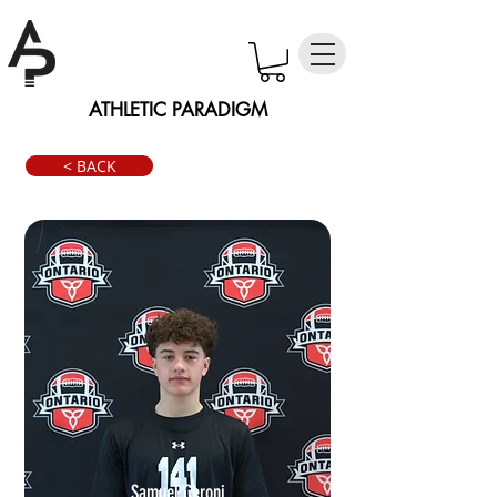
ATHLETIC PARADIGM
< BACK
Samuel Ceroni