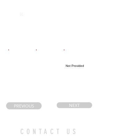
POS
High School
Graduation Year
Assumption
2028
DL
Catholic
Secondary
School
Email
Coach's Email
Highlight Link
Not Provided
caryceroni@gm
Petewilson72@
ail.com
gmail.com
NEXT
PREVIOUS
CONTACT US