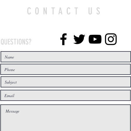
CONTACT US
QUESTIONS?