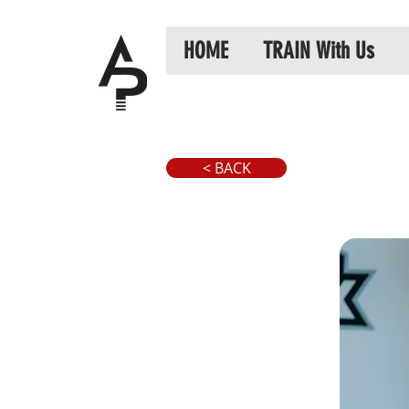
HOME
TRAIN With Us
< BACK