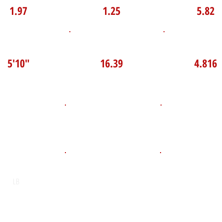
1.97
1.25
5.82
P Broad Jump
TOP VELO MPH
Pro Agilit
5'10"
16.39
4.816
D.O.B
Height
Weight LB
165
May 12, 2009
5'11"
POS
High School
Graduation Y
St. Charles College
2027
LB
Email