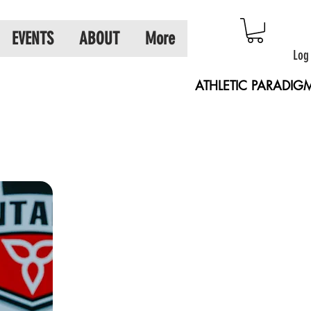
EVENTS
ABOUT
More
Log
ATHLETIC PARADIG