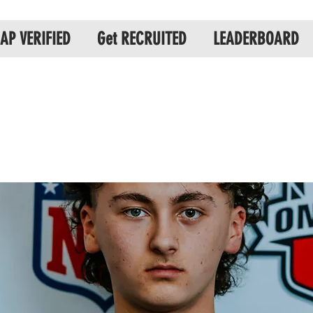
AP VERIFIED
Get RECRUITED
LEADERBOARD