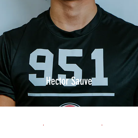
Hector Sauve
1st 10yd
Flying 10yd
40yd