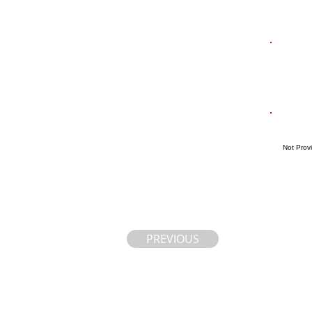
Not Prov
PREVIOUS