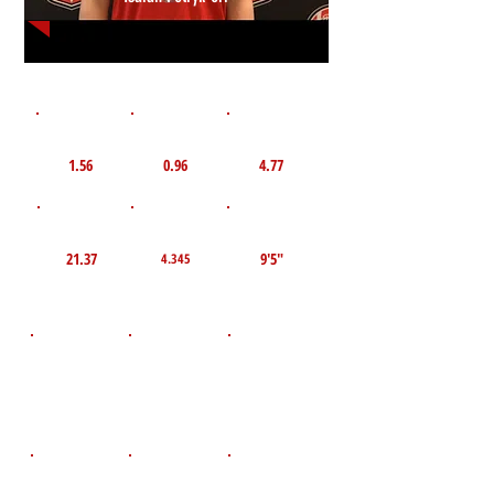
1st 10yd
Flying 10yd
40yd
1.56
0.96
4.77
TOP VELO MPH
Pro Agility
TOP Broad Jump
21.37
9'5"
4.345
D.O.B
Height
Weight LBS
July 1, 2008
165
5'9"
POS
High School
Graduation Year