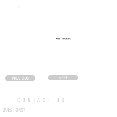
Cathedral High
2026
RB
School
Email
Coach's Email
Highlight Link
Not Provided
samanthapetryk
mattmacera@b
@gmail.com
urlingtonfootb
all.ca
NEXT
PREVIOUS
CONTACT US
QUESTIONS?