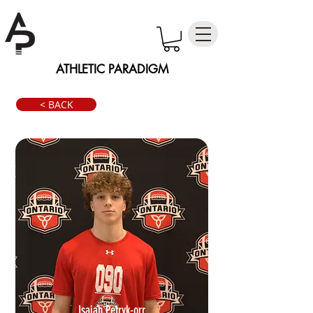
ATHLETIC PARADIGM
< BACK
Isaiah Petryk-orr