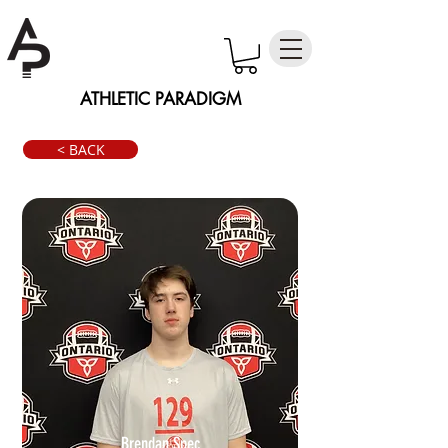
ATHLETIC PARADIGM
< BACK
Brendan Spec