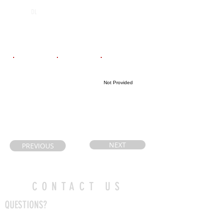
Lively District
2026
DL
Secondary
School
Email
Coach's Email
Highlight Link
Not Provided
melissaspec@g
boninr@rainbo
mail.com
wschools.ca
NEXT
PREVIOUS
CONTACT US
QUESTIONS?