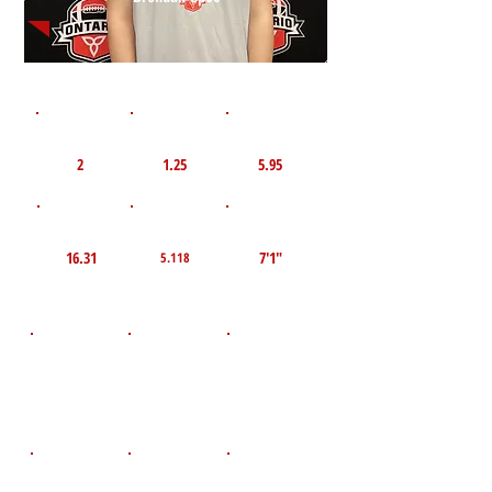
1st 10yd
Flying 10yd
40yd
2
1.25
5.95
TOP VELO MPH
Pro Agility
TOP Broad Jump
16.31
7'1"
5.118
D.O.B
Height
Weight LBS
May 16, 2008
204
6'1.5"
POS
High School
Graduation Year