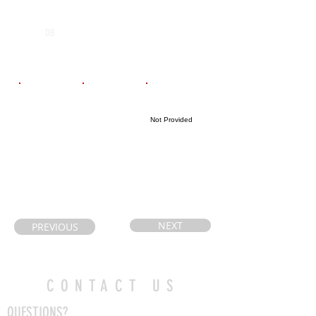
POS
High School
Graduation Year
Jacob Hespeler
2029
DB
public School
Email
Coach's Email
Highlight Link
Not Provided
philip-
Paul.castelli@ic
lisa@hotmail.c
loud.com
om
NEXT
PREVIOUS
CONTACT US
QUESTIONS?