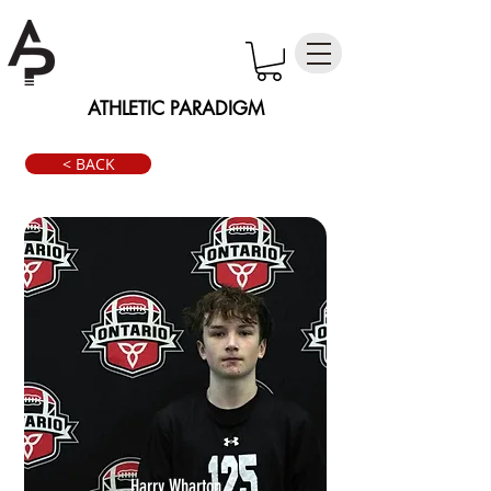
ATHLETIC PARADIGM
< BACK
Harry Wharton