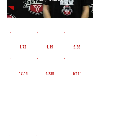
1st 10yd
Flying 10yd
40yd
1.72
1.19
5.35
TOP VELO MPH
Pro Agility
TOP Broad Jump
17.14
6'11"
4.738
D.O.B
Height
Weight LBS
September 20,
94
5'0"
2011