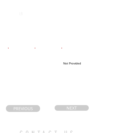
POS
High School
Graduation Year
St Benedict
2027
LB
Catholic
Secondary
School
Email
Coach's Email
Highlight Link
Not Provided
arksusan@yaho
kim.labrosse@s
o.com
udburycathlolic
schools.ca
NEXT
PREVIOUS