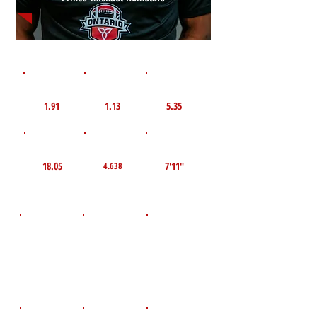
1st 10yd
Flying 10yd
40yd
1.91
1.13
5.35
TOP VELO MPH
Pro Agility
TOP Broad Jump
18.05
7'11"
4.638
D.O.B
Height
Weight LBS
August 22,
195
5'10"
2009