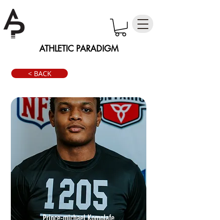
ATHLETIC PARADIGM
< BACK
Prince-michael Komolafe