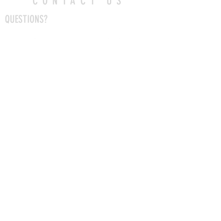
CONTACT US
QUESTIONS?