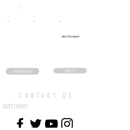
N/A
2029
REC
Email
Coach's Email
Highlight Link
Not Provided
NEXT
PREVIOUS
CONTACT US
QUESTIONS?