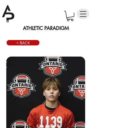
ATHLETIC PARADIGM
< BACK
Sam Aelick