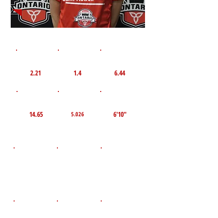
1st 10yd
Flying 10yd
40yd
2.21
1.4
6.44
TOP VELO MPH
Pro Agility
TOP Broad Jump
14.65
6'10"
5.026
D.O.B
Height
Weight LBS
July 19, 2011
86
5'3"
POS
High School
Graduation Year