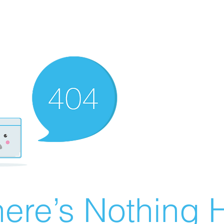
ere’s Nothing H