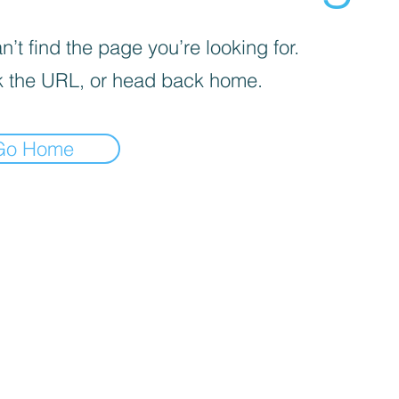
’t find the page you’re looking for.
 the URL, or head back home.
Go Home