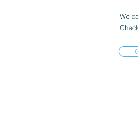
We can
Check